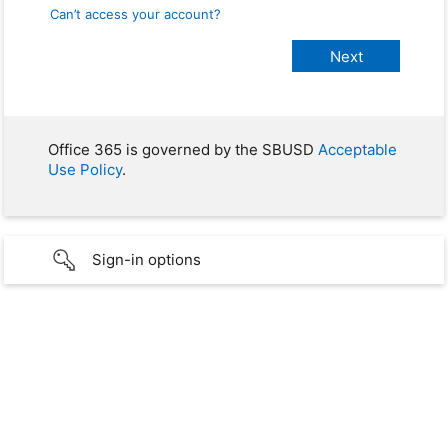
Can’t access your account?
Office 365 is governed by the SBUSD
Acceptable
Use Policy
.
Sign-in options