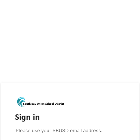
Sign in